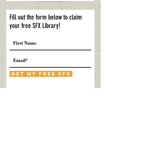
Fill out the form below to claim
your free SFX Library!
Get My Free SFX
Submitting will sign you up for our
Blog newsletter, free SFX, and special
offers. You can opt-out at any time.