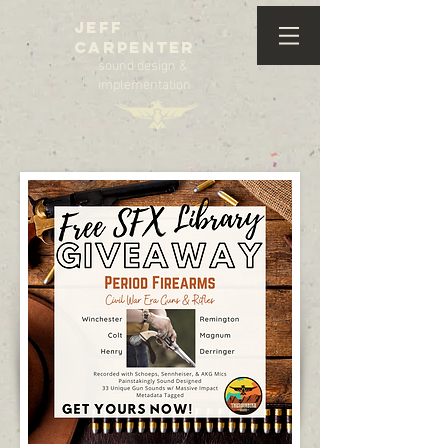
Jeff
Carpenter
sound design &
implementation